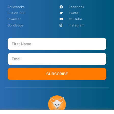
Solidworks
Facebook
Fusion 360
Twitter
Inventor
YouTube
SolidEdge
Instagram
SUBSCRIBE