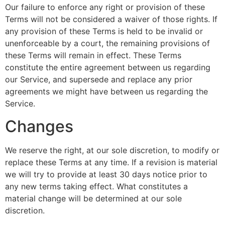
Our failure to enforce any right or provision of these
Terms will not be considered a waiver of those rights. If
any provision of these Terms is held to be invalid or
unenforceable by a court, the remaining provisions of
these Terms will remain in effect. These Terms
constitute the entire agreement between us regarding
our Service, and supersede and replace any prior
agreements we might have between us regarding the
Service.
Changes
We reserve the right, at our sole discretion, to modify or
replace these Terms at any time. If a revision is material
we will try to provide at least 30 days notice prior to
any new terms taking effect. What constitutes a
material change will be determined at our sole
discretion.