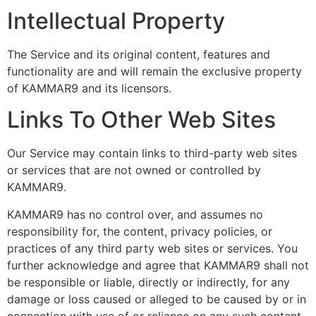
Intellectual Property
The Service and its original content, features and
functionality are and will remain the exclusive property
of KAMMAR9 and its licensors.
Links To Other Web Sites
Our Service may contain links to third-party web sites
or services that are not owned or controlled by
KAMMAR9.
KAMMAR9 has no control over, and assumes no
responsibility for, the content, privacy policies, or
practices of any third party web sites or services. You
further acknowledge and agree that KAMMAR9 shall not
be responsible or liable, directly or indirectly, for any
damage or loss caused or alleged to be caused by or in
connection with use of or reliance on any such content,