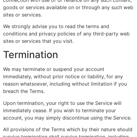
goods or services available on or through any such web
sites or services.
We strongly advise you to read the terms and
conditions and privacy policies of any third-party web
sites or services that you visit.
Termination
We may terminate or suspend your account
immediately, without prior notice or liability, for any
reason whatsoever, including without limitation if you
breach the Terms.
Upon termination, your right to use the Service will
immediately cease. If you wish to terminate your
account, you may simply discontinue using the Service.
All provisions of the Terms which by their nature should
survive termination shall survive termination, including,