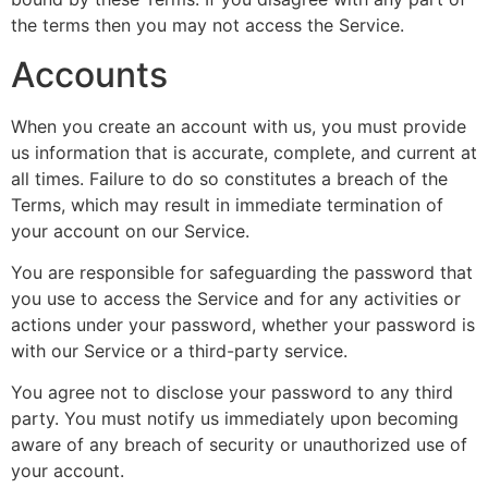
the terms then you may not access the Service.
Accounts
When you create an account with us, you must provide
us information that is accurate, complete, and current at
all times. Failure to do so constitutes a breach of the
Terms, which may result in immediate termination of
your account on our Service.
You are responsible for safeguarding the password that
you use to access the Service and for any activities or
actions under your password, whether your password is
with our Service or a third-party service.
You agree not to disclose your password to any third
party. You must notify us immediately upon becoming
aware of any breach of security or unauthorized use of
your account.