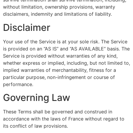
without limitation, ownership provisions, warranty
disclaimers, indemnity and limitations of liability.
Disclaimer
Your use of the Service is at your sole risk. The Service
is provided on an “AS IS” and “AS AVAILABLE” basis. The
Service is provided without warranties of any kind,
whether express or implied, including, but not limited to,
implied warranties of merchantability, fitness for a
particular purpose, non-infringement or course of
performance.
Governing Law
These Terms shall be governed and construed in
accordance with the laws of France without regard to
its conflict of law provisions.