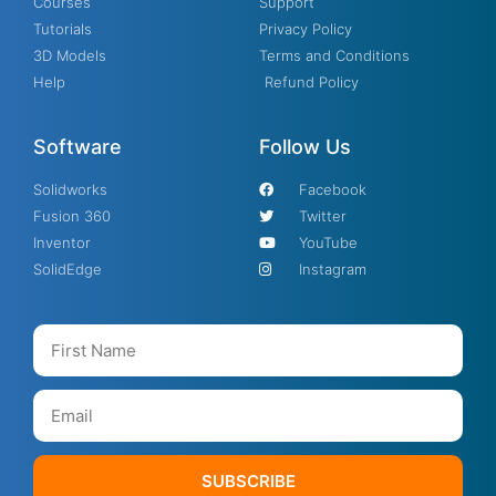
Courses
Support
Tutorials
Privacy Policy
3D Models
Terms and Conditions
Help
Refund Policy
Software
Follow Us
Solidworks
Facebook
Fusion 360
Twitter
Inventor
YouTube
SolidEdge
Instagram
SUBSCRIBE