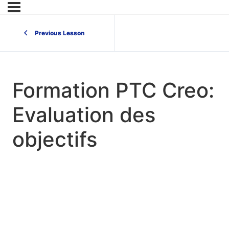
Previous Lesson
Formation PTC Creo:
Evaluation des
objectifs