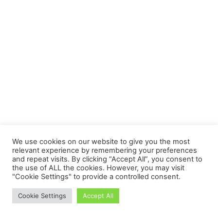
We use cookies on our website to give you the most
relevant experience by remembering your preferences
and repeat visits. By clicking “Accept All”, you consent to
the use of ALL the cookies. However, you may visit
"Cookie Settings" to provide a controlled consent.
Cookie Settings
Accept All