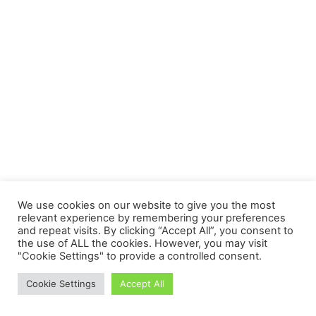
We use cookies on our website to give you the most
relevant experience by remembering your preferences
and repeat visits. By clicking “Accept All”, you consent to
the use of ALL the cookies. However, you may visit
"Cookie Settings" to provide a controlled consent.
Cookie Settings
Accept All