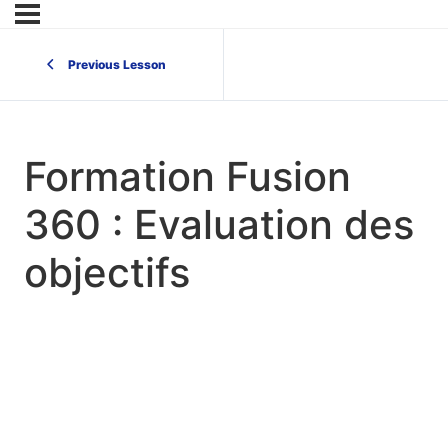
Previous Lesson
Formation Fusion
360 : Evaluation des
objectifs