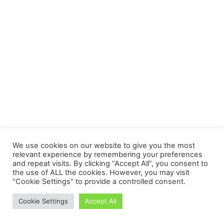
We use cookies on our website to give you the most
relevant experience by remembering your preferences
and repeat visits. By clicking “Accept All”, you consent to
the use of ALL the cookies. However, you may visit
"Cookie Settings" to provide a controlled consent.
Cookie Settings
Accept All