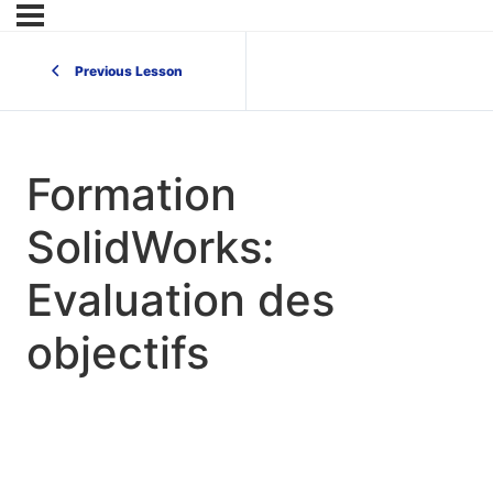
Previous Lesson
Formation
SolidWorks:
Evaluation des
objectifs