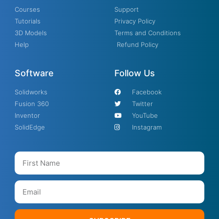
Courses
Support
Tutorials
Privacy Policy
3D Models
Terms and Conditions
Help
Refund Policy
Software
Follow Us
Solidworks
Facebook
Fusion 360
Twitter
Inventor
YouTube
SolidEdge
Instagram