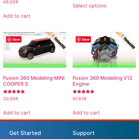
Rated
49,00
€
Select options
5.00
out of 5
Add to cart
Save
Save
Fusion 360 Modeling MINI
Fusion 360 Modeling V12
COOPER S
Engine
Rated
Rated
30,00
€
97,63
€
5.00
4.6
out of 5
out of 5
Add to cart
Add to cart
Get Started
Support