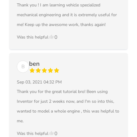
Thank you ! I am learning vehicle specialized
mechanical engineering and it is extremely useful for
me! Keep up the awesome work, thanks again!
0
Was this helpful
ben
B
Sep 03, 2021 04:32 PM
Thank you for the great tutorial bro! Been using
Inventor for just 2 weeks now, and I'm so into this,
wanted to model a whole engine , this was helpful to
me.
0
Was this helpful