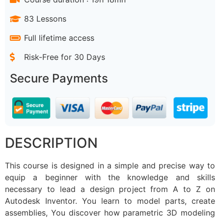
83 Lessons
Full lifetime access
Risk-Free for 30 Days
Secure Payments
DESCRIPTION
This course is designed in a simple and precise way to
equip a beginner with the knowledge and skills
necessary to lead a design project from A to Z on
Autodesk Inventor. You learn to model parts, create
assemblies, You discover how parametric 3D modeling