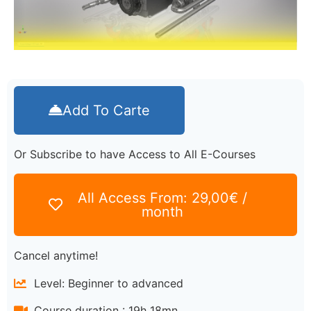
Add To Carte
Or Subscribe to have Access to All E-Courses
All Access From:
29,00
€
/
month
Cancel anytime!
Level: Beginner to advanced
Course duration : 19h 18mn