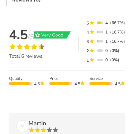
4
(66.7%)
5
4.5
1
(16.7%)
4
grade
Very Good
/5
1
(16.7%)
3
0
(0%)
2
Total
6
reviews
0
(0%)
1
Quality
Price
Service
4.5
4.5
4.5
Martin
M