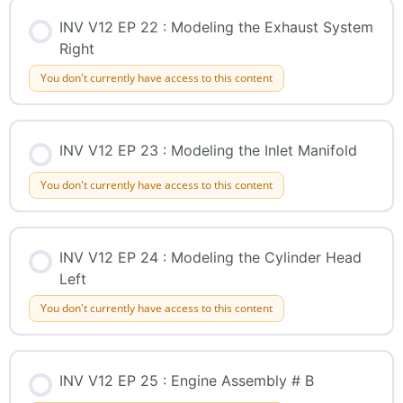
INV V12 EP 22 : Modeling the Exhaust System
Right
You don't currently have access to this content
INV V12 EP 23 : Modeling the Inlet Manifold
You don't currently have access to this content
INV V12 EP 24 : Modeling the Cylinder Head
Left
You don't currently have access to this content
INV V12 EP 25 : Engine Assembly # B