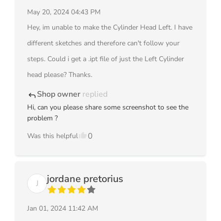
May 20, 2024 04:43 PM
Hey, im unable to make the Cylinder Head Left. I have
different sketches and therefore can't follow your
steps. Could i get a .ipt file of just the Left Cylinder
head please? Thanks.
Shop owner
replied
reply
Hi, can you please share some screenshot to see the
problem ?
0
Was this helpful
jordane pretorius
J
Jan 01, 2024 11:42 AM