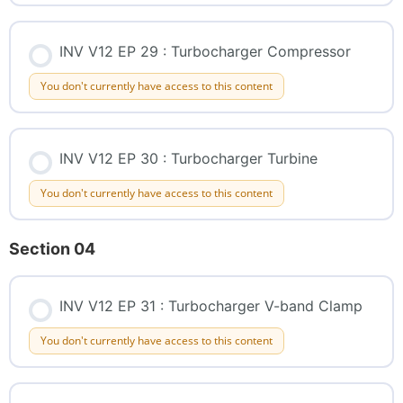
INV V12 EP 29 : Turbocharger Compressor
You don't currently have access to this content
INV V12 EP 30 : Turbocharger Turbine
You don't currently have access to this content
Section 04
INV V12 EP 31 : Turbocharger V-band Clamp
You don't currently have access to this content