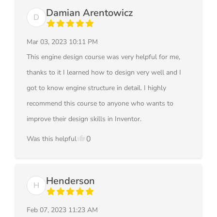
Damian Arentowicz
D
Mar 03, 2023 10:11 PM
This engine design course was very helpful for me,
thanks to it I learned how to design very well and I
got to know engine structure in detail. I highly
recommend this course to anyone who wants to
improve their design skills in Inventor.
0
Was this helpful
Henderson
H
Feb 07, 2023 11:23 AM