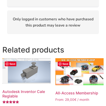
Only logged in customers who have purchased
this product may leave a review
Related products
Save
Save
Autodesk Inventor Cale
All-Access Membership
Reglable
From:
29,00
€
/ month