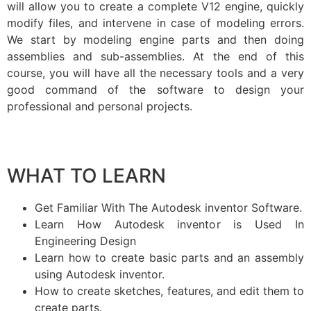
will allow you to create a complete V12 engine, quickly
modify files, and intervene in case of modeling errors.
We start by modeling engine parts and then doing
assemblies and sub-assemblies. At the end of this
course, you will have all the necessary tools and a very
good command of the software to design your
professional and personal projects.
WHAT TO LEARN
Get Familiar With The Autodesk inventor Software.
Learn How Autodesk inventor is Used In
Engineering Design
Learn how to create basic parts and an assembly
using Autodesk inventor.
How to create sketches, features, and edit them to
create parts.