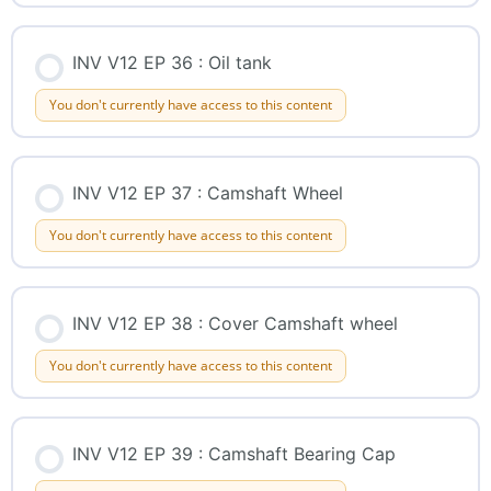
INV V12 EP 36 : Oil tank
You don't currently have access to this content
INV V12 EP 37 : Camshaft Wheel
You don't currently have access to this content
INV V12 EP 38 : Cover Camshaft wheel
You don't currently have access to this content
INV V12 EP 39 : Camshaft Bearing Cap