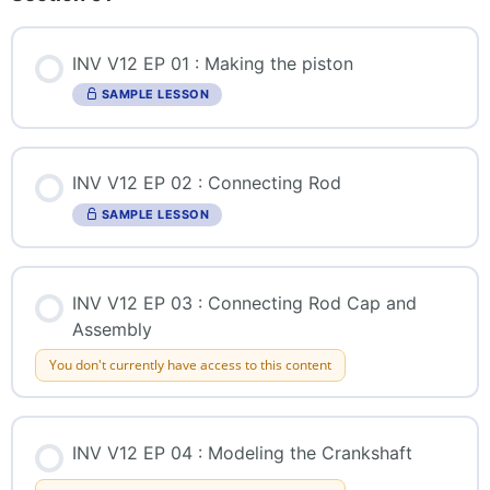
INV V12 EP 01 : Making the piston
SAMPLE LESSON
INV V12 EP 02 : Connecting Rod
SAMPLE LESSON
INV V12 EP 03 : Connecting Rod Cap and
Assembly
You don't currently have access to this content
INV V12 EP 04 : Modeling the Crankshaft