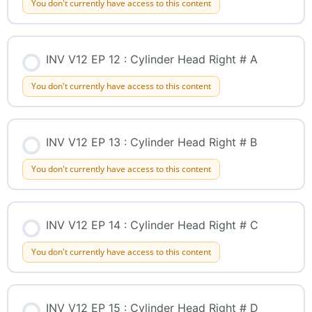
You don't currently have access to this content
INV V12 EP 12 : Cylinder Head Right # A
You don't currently have access to this content
INV V12 EP 13 : Cylinder Head Right # B
You don't currently have access to this content
INV V12 EP 14 : Cylinder Head Right # C
You don't currently have access to this content
INV V12 EP 15 : Cylinder Head Right # D