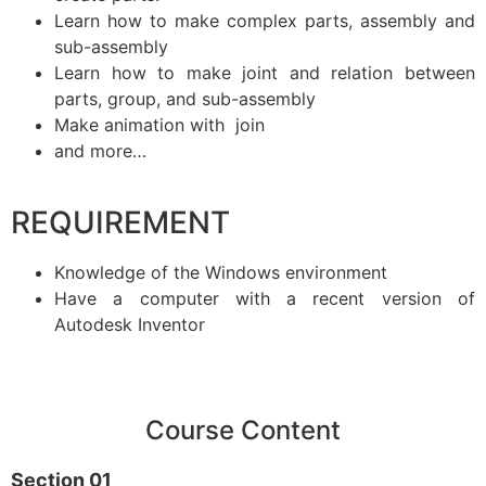
Learn how to make complex parts, assembly and
sub-assembly
Learn how to make joint and relation between
parts, group, and sub-assembly
Make animation with join
and more…
REQUIREMENT
Knowledge of the Windows environment
Have a computer with a recent version of
Autodesk Inventor
Course Content
Section 01