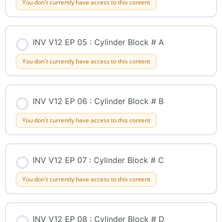
You don't currently have access to this content
INV V12 EP 05 : Cylinder Block # A
You don't currently have access to this content
INV V12 EP 06 : Cylinder Block # B
You don't currently have access to this content
INV V12 EP 07 : Cylinder Block # C
You don't currently have access to this content
INV V12 EP 08 : Cylinder Block # D