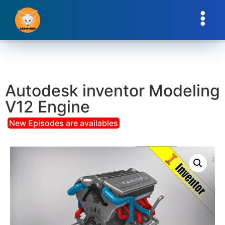
Autodesk inventor Modeling
V12 Engine
New Episodes are availables