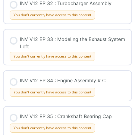
INV V12 EP 32 : Turbocharger Assembly
You don't currently have access to this content
INV V12 EP 33 : Modeling the Exhaust System
Left
You don't currently have access to this content
INV V12 EP 34 : Engine Assembly # C
You don't currently have access to this content
INV V12 EP 35 : Crankshaft Bearing Cap
You don't currently have access to this content