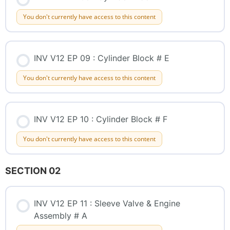
You don't currently have access to this content
INV V12 EP 09 : Cylinder Block # E
You don't currently have access to this content
INV V12 EP 10 : Cylinder Block # F
You don't currently have access to this content
SECTION 02
INV V12 EP 11 : Sleeve Valve & Engine
Assembly # A