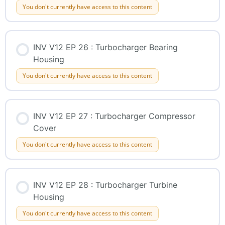
You don't currently have access to this content
INV V12 EP 26 : Turbocharger Bearing
Housing
You don't currently have access to this content
INV V12 EP 27 : Turbocharger Compressor
Cover
You don't currently have access to this content
INV V12 EP 28 : Turbocharger Turbine
Housing
You don't currently have access to this content