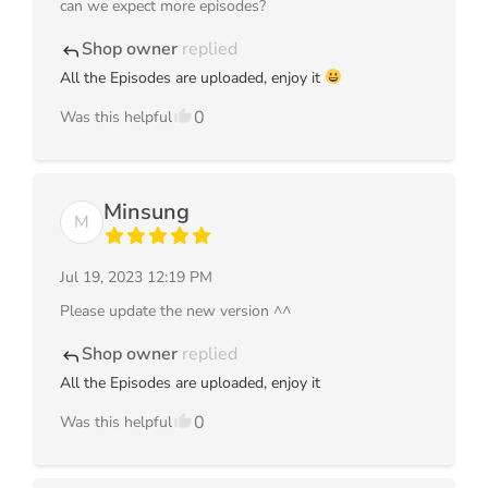
can we expect more episodes?
Shop owner
replied
reply
All the Episodes are uploaded, enjoy it
0
Was this helpful
Minsung
M
Jul 19, 2023 12:19 PM
Please update the new version ^^
Shop owner
replied
reply
All the Episodes are uploaded, enjoy it
0
Was this helpful