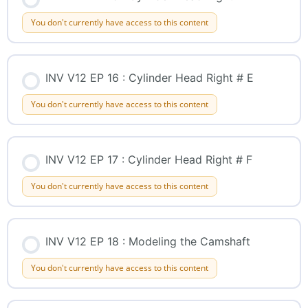
You don't currently have access to this content
INV V12 EP 16 : Cylinder Head Right # E
You don't currently have access to this content
INV V12 EP 17 : Cylinder Head Right # F
You don't currently have access to this content
INV V12 EP 18 : Modeling the Camshaft
You don't currently have access to this content