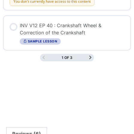
You don't currently have access to this content
INV V12 EP 40 : Crankshaft Wheel &
Correction of the Crankshaft
SAMPLE LESSON
1 OF 3
Reviews (6)