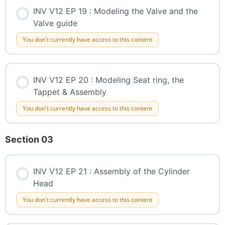
INV V12 EP 19 : Modeling the Valve and the
Valve guide
You don't currently have access to this content
INV V12 EP 20 : Modeling Seat ring, the
Tappet & Assembly
You don't currently have access to this content
Section 03
INV V12 EP 21 : Assembly of the Cylinder
Head
You don't currently have access to this content